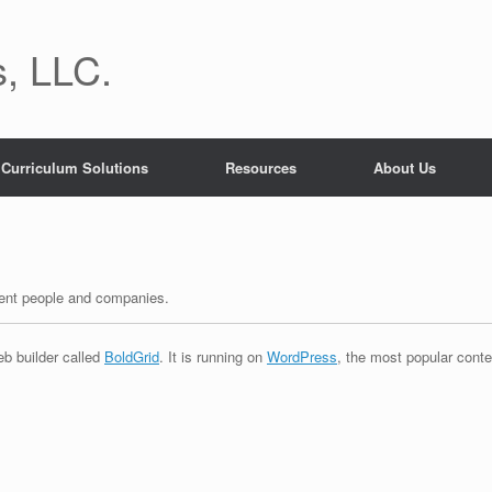
, LLC.
Curriculum Solutions
Resources
About Us
erent people and companies.
eb builder called
BoldGrid
. It is running on
WordPress
, the most popular cont