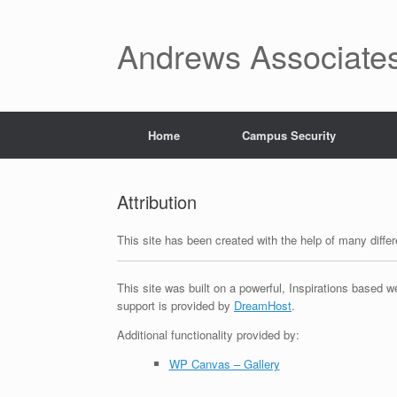
Skip
to
content
Andrews Associates
Home
Campus Security
Attribution
This site has been created with the help of many diff
This site was built on a powerful, Inspirations based w
support is provided by
DreamHost
.
Additional functionality provided by:
WP Canvas – Gallery