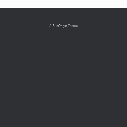
A
SiteOrigin
Theme