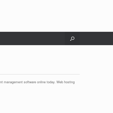
ent management software online today. Web hosting